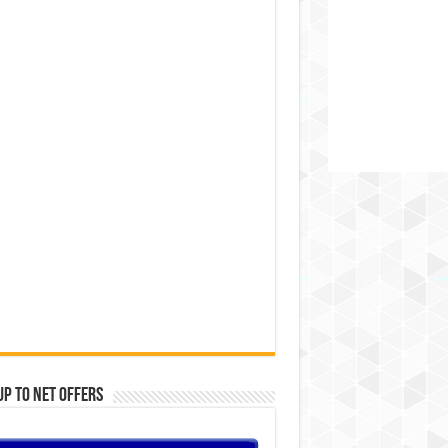
Up to Net offers