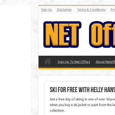
Sign Up
Disclaimer
Terms & Conditions
Pri
Sign Up To Net Offers
About Netoff
Ski for FREE with Helly Han
Get a free day of skiing in one of over 50 p
when you buy a ski jacket or pant from the la
collection.