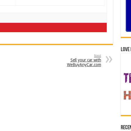
Love 
Next
Sell your car with
WeBuyAnyCar.com
Recen