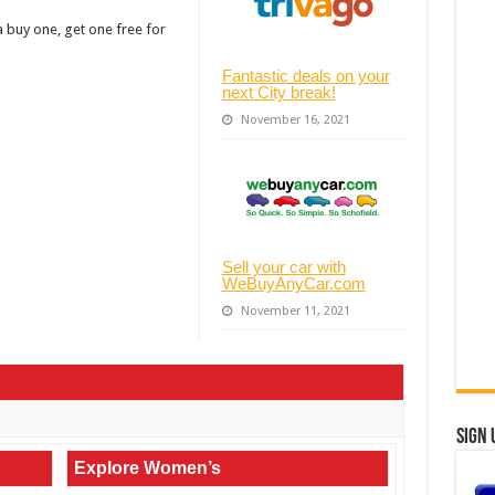
a buy one, get one free for
Fantastic deals on your
next City break!
November 16, 2021
Sell your car with
WeBuyAnyCar.com
November 11, 2021
Sign 
Explore Women’s