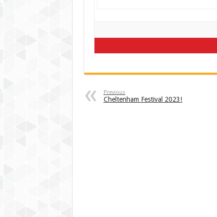
Previous
Cheltenham Festival 2023!