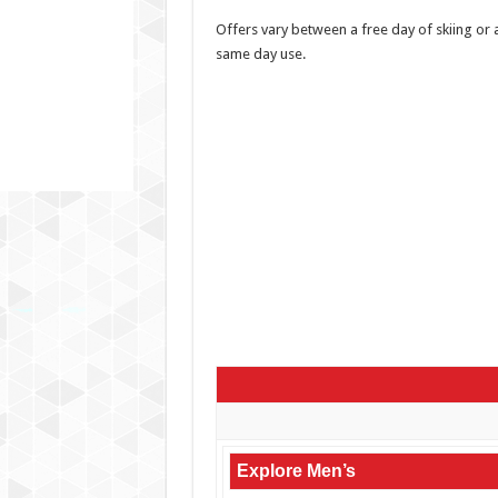
Offers vary between a free day of skiing or 
same day use.
Explore Men’s