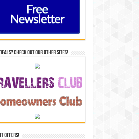
Deals? Check out our other sites!
t Offers!