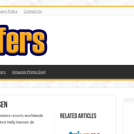
vacy Policy
Contact Us
ers
Amazon Prime Day!
sen
Related Articles
remiere resorts worldwide
test Helly Hansen ski