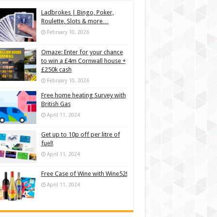
Ladbrokes | Bingo, Poker,
Roulette, Slots & more…
February 10, 2026
Omaze: Enter for your chance
to win a £4m Cornwall house +
£250k cash
February 10, 2026
Free home heating Survey with
British Gas
April 11, 2024
Get up to 10p off per litre of
fuel!
April 11, 2024
Free Case of Wine with Wine52!
April 11, 2024